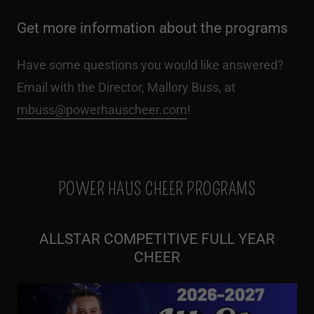
Get more information about the programs
Have some questions you would like answered?
Email with the Director, Mallory Buss, at
mbuss@powerhauscheer.com
!
POWER HAUS CHEER PROGRAMS
ALLSTAR COMPETITIVE FULL YEAR
CHEER