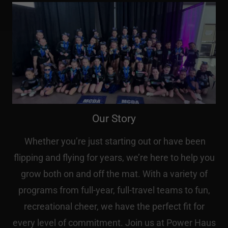
Our Story
Whether you’re just starting out or have been
flipping and flying for years, we’re here to help you
grow both on and off the mat. With a variety of
programs from full-year, full-travel teams to fun,
recreational cheer, we have the perfect fit for
every level of commitment. Join us at Power Haus