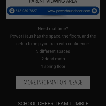
Need mat time?
Power Haus has the space, the floors, and the
setup to help you train with confidence.
3 different spaces
2 dead mats
1 spring floor
MORE INFORMATION PLEASE
SCHOOL CHEER TEAM TUMBLE