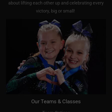
about lifting each other up and celebrating every
victory, big or small!
Our Teams & Classes