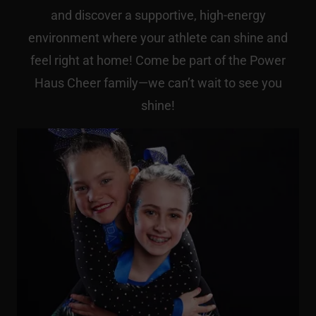
and discover a supportive, high-energy
environment where your athlete can shine and
feel right at home! Come be part of the Power
Haus Cheer family—we can’t wait to see you
shine!