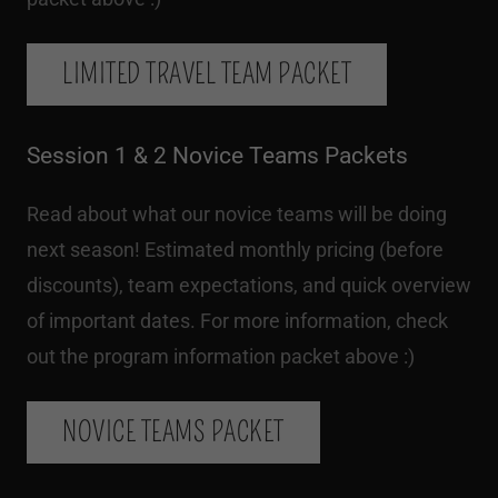
LIMITED TRAVEL TEAM PACKET
Session 1 & 2 Novice Teams Packets
Read about what our novice teams will be doing
next season! Estimated monthly pricing (before
discounts), team expectations, and quick overview
of important dates. For more information, check
out the program information packet above :)
NOVICE TEAMS PACKET