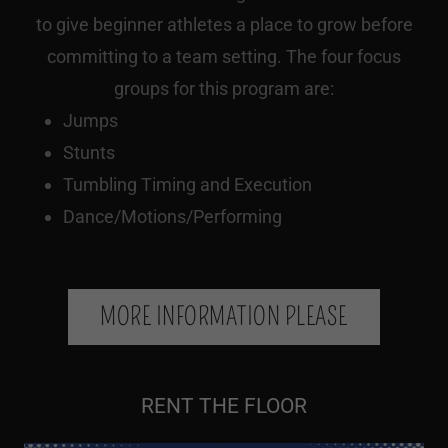
to give beginner athletes a place to grow before
committing to a team setting. The four focus
groups for this program are:
Jumps
Stunts
Tumbling Timing and Execution
Dance/Motions/Performing
MORE INFORMATION PLEASE
RENT THE FLOOR