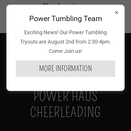
Check out our
Upcoming Specialty
Power Tumbling Team
Events!
Exciting News! Our Power Tumbling
(618) 939-7827
Tryouts are August 2nd from 2:30-4pm.
Come Join us!
MORE INFORMATION
POWER HAUS
CHEERLEADING