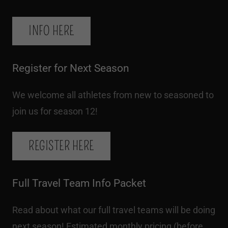
INFO HERE
Register for Next Season
We welcome all athletes from new to seasoned to
join us for season 12!
REGISTER HERE
Full Travel Team Info Packet
Read about what our full travel teams will be doing
next season! Estimated monthly pricing (before