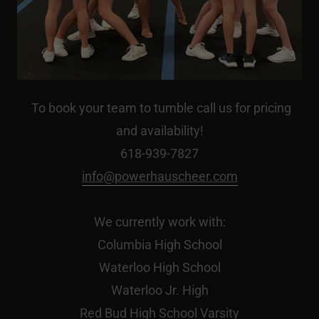
To book your team to tumble call us for pricing
and availability!
618-939-7827
info@powerhauscheer.com
We currently work with:
Columbia High School
Waterloo High School
Waterloo Jr. High
Red Bud High School Varsity