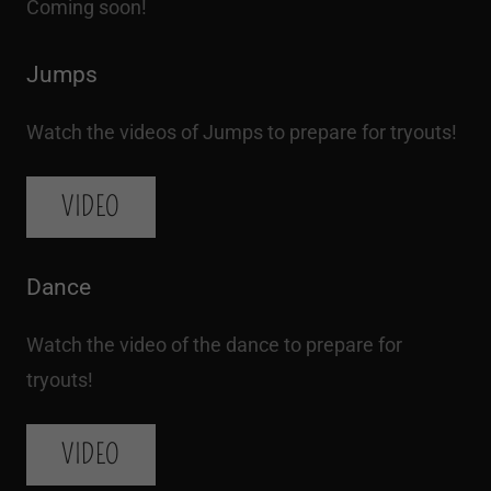
Coming soon!
Jumps
Watch the videos of Jumps to prepare for tryouts!
VIDEO
Dance
Watch the video of the dance to prepare for
tryouts!
VIDEO