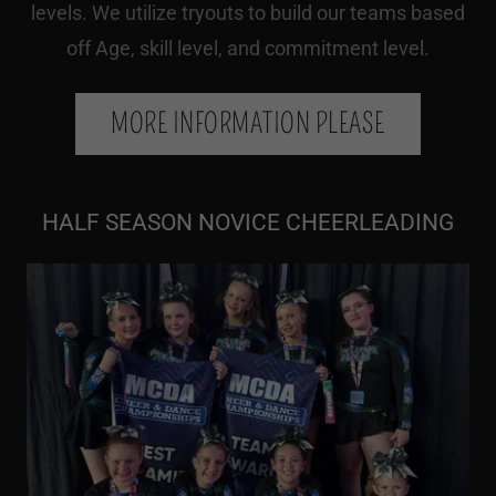
levels. We utilize tryouts to build our teams based
off Age, skill level, and commitment level.
MORE INFORMATION PLEASE
HALF SEASON NOVICE CHEERLEADING