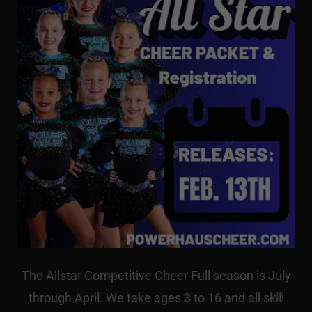
The Allstar Competitive Cheer Full season is July
through April. We take ages 3 to 16 and all skill