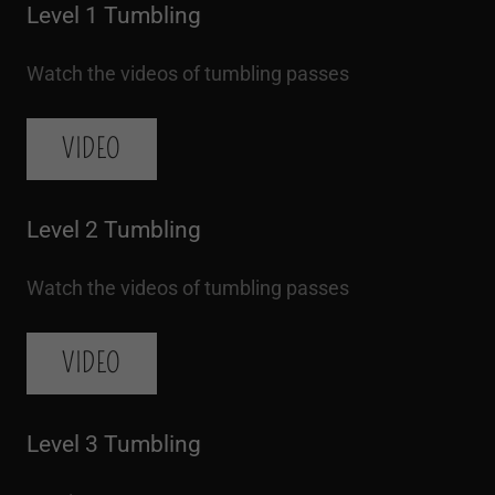
Level 1 Tumbling
Watch the videos of tumbling passes
VIDEO
Level 2 Tumbling
Watch the videos of tumbling passes
VIDEO
Level 3 Tumbling