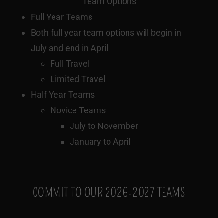
Team Options
Full Year Teams
Both full year team options will begin in
July and end in April
Full Travel
Limited Travel
Half Year Teams
Novice Teams
July to November
January to April
COMMIT TO OUR 2026-2027 TEAMS