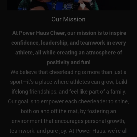
Our Mission
At Power Haus Cheer, our mission is to inspire
confidence, leadership, and teamwork in every
athlete, all while creating an atmosphere of
positivity and fun!
We believe that cheerleading is more than just a
sport—it’s a place where athletes can grow, build
lifelong friendships, and feel like part of a family.
Our goal is to empower each cheerleader to shine,
both on and off the mat, by fostering an
environment that encourages personal growth,
teamwork, and pure joy. At Power Haus, we’re all