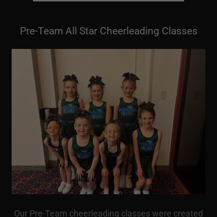
Pre-Team All Star Cheerleading Classes
Our Pre-Team cheerleading classes were created