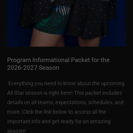
Program Informational Packet for the
2026-2027 Season
Everything you need to know about the upcoming
All Star season is right here! This packet includes
details on all teams, expectations, schedules, and
more. Click the link below to access all the
important info and get ready for an amazing
season!