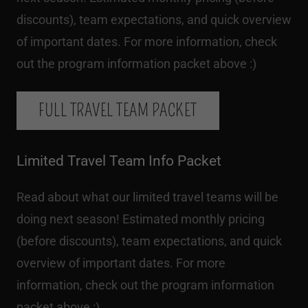
discounts), team expectations, and quick overview
of important dates. For more information, check
out the program information packet above :)
FULL TRAVEL TEAM PACKET
Limited Travel Team Info Packet
Read about what our limited travel teams will be
doing next season! Estimated monthly pricing
(before discounts), team expectations, and quick
overview of important dates. For more
information, check out the program information
packet above :)