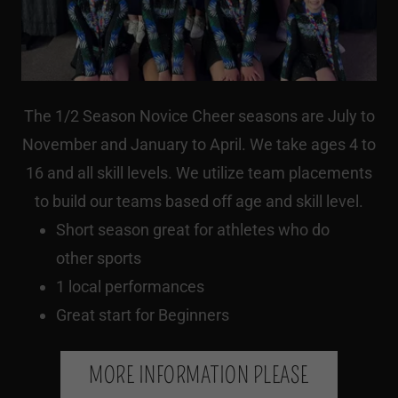
The 1/2 Season Novice Cheer seasons are July to
November and January to April. We take ages 4 to
16 and all skill levels. We utilize team placements
to build our teams based off age and skill level.
Short season great for athletes who do
other sports
1 local performances
Great start for Beginners
MORE INFORMATION PLEASE